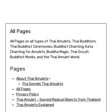
All Pages
All Pages on all types of Thai Amulets, Thai Buddhism,
Thai Buddhist Ceremonies, Buddhist Chanting, Kata
Chanting for Amulets, Buddha Magic, Thai Occult,
Buddhist Monks, and the Thai Amulet World.
Pages
About Thai Amulets
Pra Somdej Thai Amulets
All Pages
Privacy Policy
Thai Amulet – Sacred Magical Objects from Thailand
Thai Amulets Explained