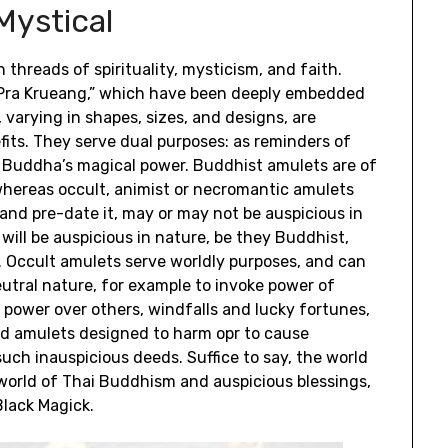
Mystical
 threads of spirituality, mysticism, and faith.
r “Pra Krueang,” which have been deeply embedded
 varying in shapes, sizes, and designs, are
its. They serve dual purposes: as reminders of
 Buddha’s magical power. Buddhist amulets are of
 whereas occult, animist or necromantic amulets
and pre-date it, may or may not be auspicious in
will be auspicious in nature, be they Buddhist,
s. Occult amulets serve worldly purposes, and can
eutral nature, for example to invoke power of
power over others, windfalls and lucky fortunes,
and amulets designed to harm opr to cause
uch inauspicious deeds. Suffice to say, the world
orld of Thai Buddhism and auspicious blessings,
lack Magick.