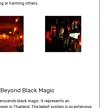
ng or harming others.
 Beyond Black Magic
ranscends black magic. It represents an
gion in Thailand. The belief system is so extensive