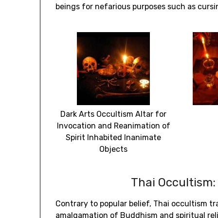
beings for nefarious purposes such as cursi
Dark Arts Occultism Altar for
Invocation and Reanimation of
Spirit Inhabited Inanimate
Objects
Thai Occultism:
Contrary to popular belief, Thai occultism t
amalgamation of Buddhism and spiritual reli