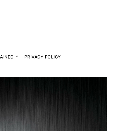
AINED
PRIVACY POLICY