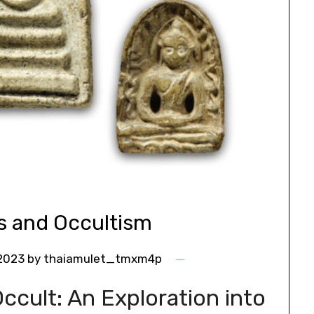
s and Occultism
 2023
by
thaiamulet_tmxm4p
ccult: An Exploration into