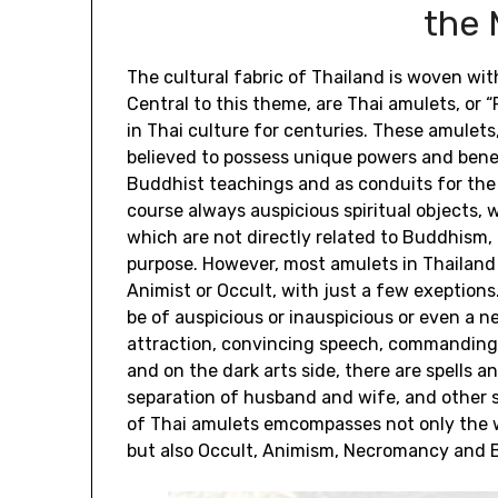
the 
The cultural fabric of Thailand is woven with
Central to this theme, are Thai amulets, o
in Thai culture for centuries. These amulets,
believed to possess unique powers and benef
Buddhist teachings and as conduits for the
course always auspicious spiritual objects,
which are not directly related to Buddhism, 
purpose. However, most amulets in Thailand 
Animist or Occult, with just a few exeption
be of auspicious or inauspicious or even a n
attraction, convincing speech, commanding 
and on the dark arts side, there are spells 
separation of husband and wife, and other s
of Thai amulets emcompasses not only the w
but also Occult, Animism, Necromancy and B