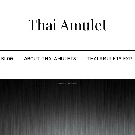
Thai Amulet
 BLOG
ABOUT THAI AMULETS
THAI AMULETS EXPL