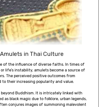
 Amulets in Thai Culture
e of the influence of diverse faiths. In times of
or life’s instability, amulets become a source of
ers. The perceived positive outcomes from
to their increasing popularity and value.
beyond Buddhism. It is intricately linked with
d as black magic due to folklore, urban legends,
 often conjures images of summoning malevolent