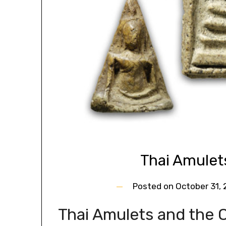
Thai Amulet
Posted on
October 31,
Thai Amulets and the O