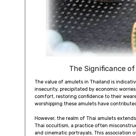
The Significance of
The value of amulets in Thailand is indicativ
insecurity, precipitated by economic worries 
comfort, restoring confidence to their wear
worshipping these amulets have contributed 
However, the realm of Thai amulets extends 
Thai occultism, a practice often misconstrue
and cinematic portrayals. This association