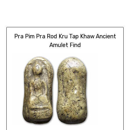
Pra Pim Pra Rod Kru Tap Khaw Ancient
Amulet Find