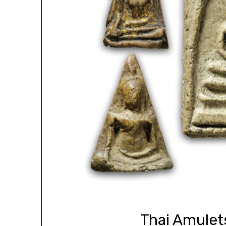
Thai Amulet