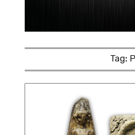
Tag:
P