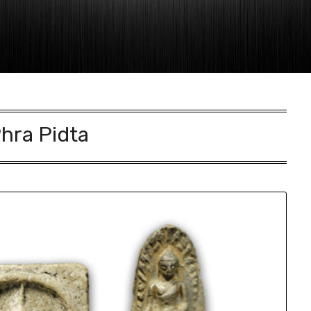
hra Pidta