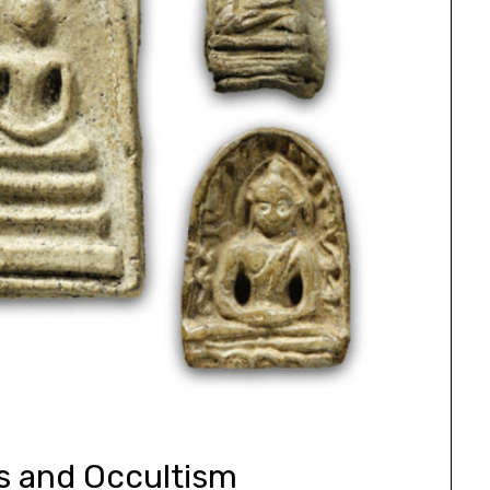
s and Occultism