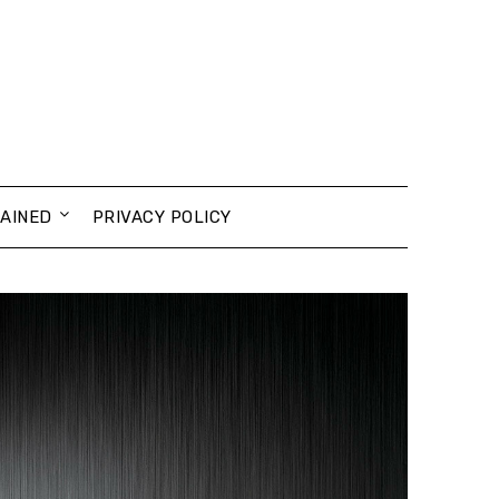
AINED
PRIVACY POLICY