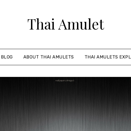
Thai Amulet
 BLOG
ABOUT THAI AMULETS
THAI AMULETS EXPL