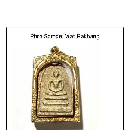
Phra Somdej Wat Rakhang