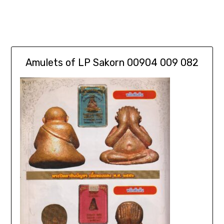
Amulets of LP Sakorn 00904 009 082