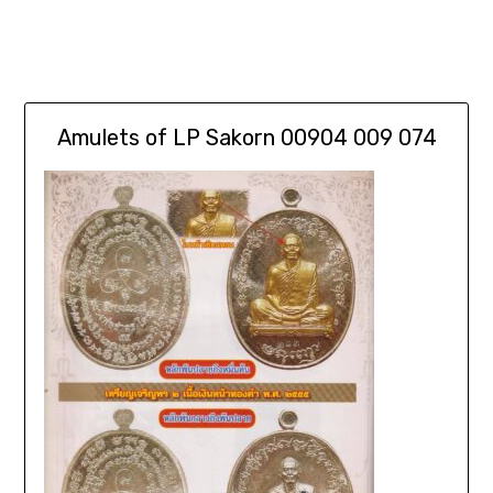
Amulets of LP Sakorn 00904 009 074