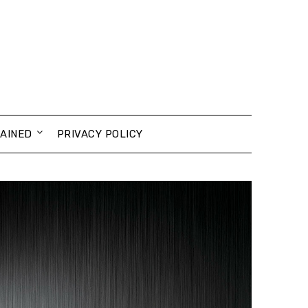
AINED
PRIVACY POLICY