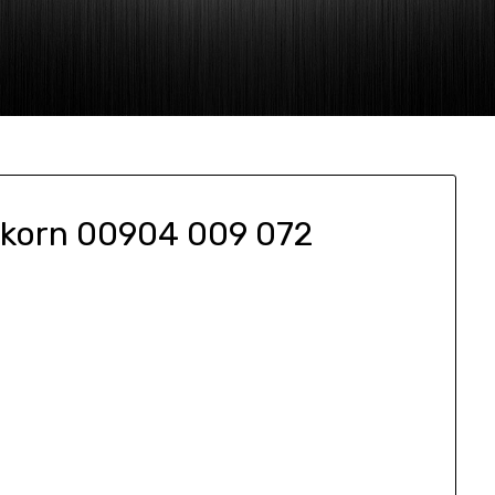
akorn 00904 009 072