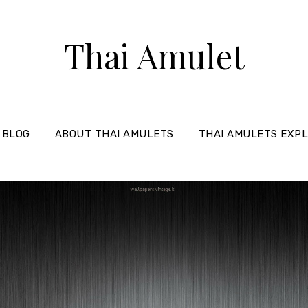
Thai Amulet
 BLOG
ABOUT THAI AMULETS
THAI AMULETS EXPL