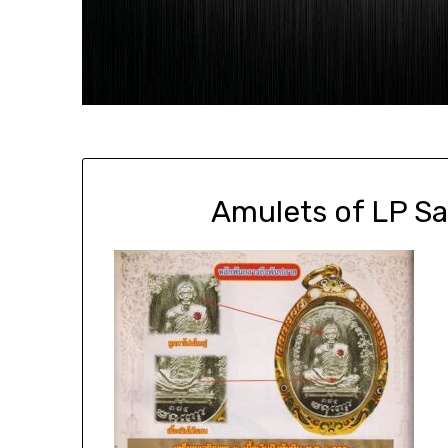
Amulets of LP S