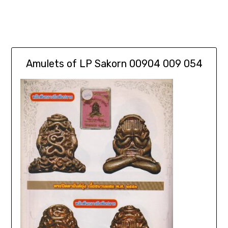
Amulets of LP Sakorn 00904 009 054