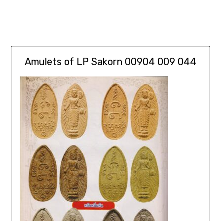
Amulets of LP Sakorn 00904 009 044