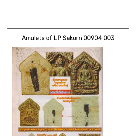
Amulets of LP Sakorn 00904 003