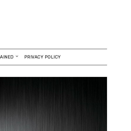
AINED
PRIVACY POLICY