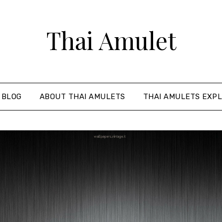
Thai Amulet
 BLOG
ABOUT THAI AMULETS
THAI AMULETS EXPL