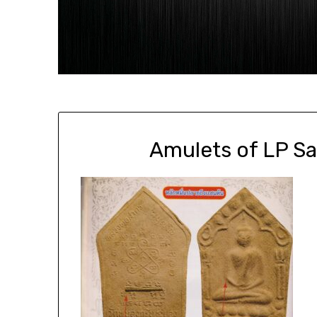
Amulets of LP S