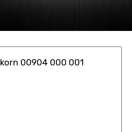
akorn 00904 000 001