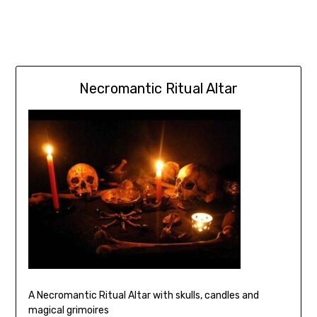
Necromantic Ritual Altar
A Necromantic Ritual Altar with skulls, candles and
magical grimoires