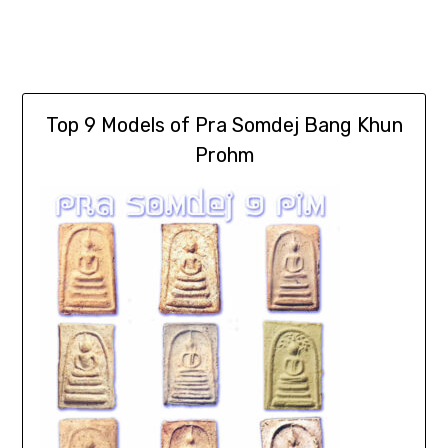
Top 9 Models of Pra Somdej Bang Khun
Prohm