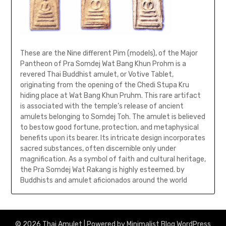
These are the Nine different Pim (models), of the Major
Pantheon of Pra Somdej Wat Bang Khun Prohm is a
revered Thai Buddhist amulet, or Votive Tablet,
originating from the opening of the Chedi Stupa Kru
hiding place at Wat Bang Khun Pruhm. This rare artifact
is associated with the temple’s release of ancient
amulets belonging to Somdej Toh. The amulet is believed
to bestow good fortune, protection, and metaphysical
benefits upon its bearer. Its intricate design incorporates
sacred substances, often discernible only under
magnification. As a symbol of faith and cultural heritage,
the Pra Somdej Wat Rakang is highly esteemed. by
Buddhists and amulet aficionados around the world
© 2026 Thai Amulet
| Powered by
Minimalist Blog
WordPress